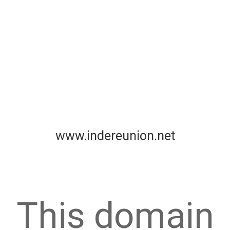
www.indereunion.net
This domain