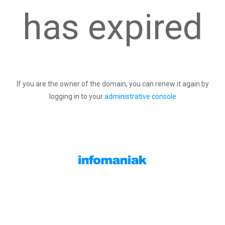
has expired
If you are the owner of the domain, you can renew it again by
logging in to your
administrative console