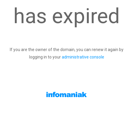
has expired
If you are the owner of the domain, you can renew it again by
logging in to your
administrative console