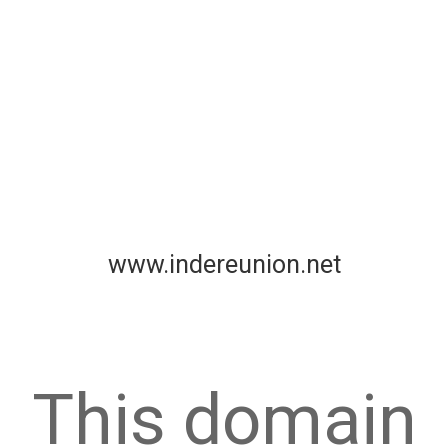
www.indereunion.net
This domain