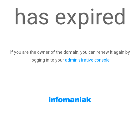
has expired
If you are the owner of the domain, you can renew it again by
logging in to your
administrative console