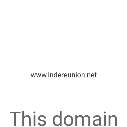
www.indereunion.net
This domain